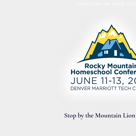
touch from our family to y
​Stop by the Mountain Lion 