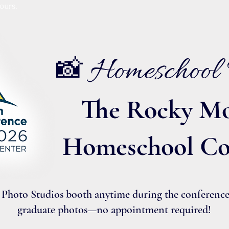
ours.
Homeschool 
📸
The Rocky Mo
Homeschool Co
Photo Studios booth anytime during the conference f
graduate photos—no appointment required!