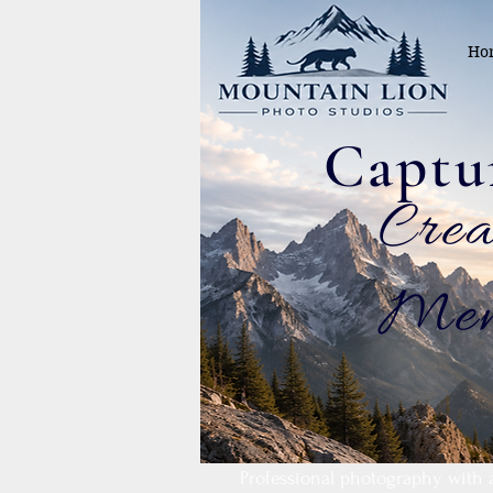
Ho
.Cre
Mem
Professional photography with 