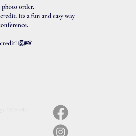
r photo order.
redit. It's a fun and easy way
conference.
 credit! 🦁📸
gs, SD 57747