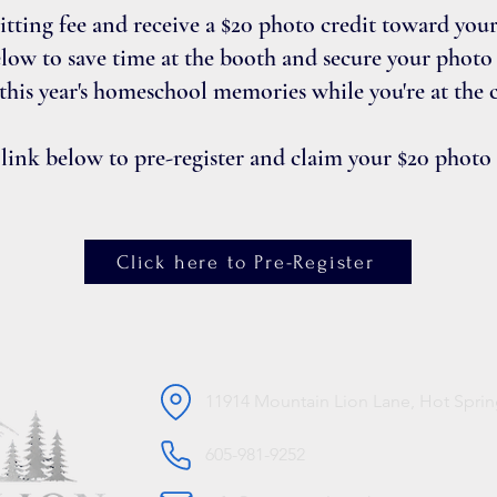
sitting fee and receive a $20 photo credit toward you
elow to save time at the booth and secure your photo c
 this year's homeschool memories while you're at the 
 link below to pre-register and claim your $20 photo
Click here to Pre-Register
11914 Mountain Lion Lane, Hot Sprin
605-981-9252