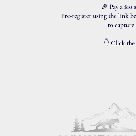
🎉 Pay a $10 
Pre-register using the link b
to capture
👇 Click the