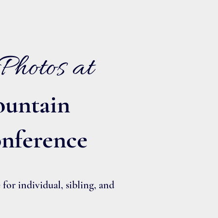
Photos at
untain
nference
or individual, sibling, and