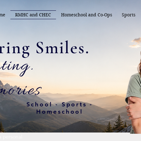
me
RMHC and CHEC
Homeschool and Co-Ops
Sports
.Capturing Smiles
ating
ories
School - Sports -
Homeschool
a personal