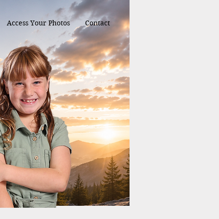
Access Your Photos
Contact