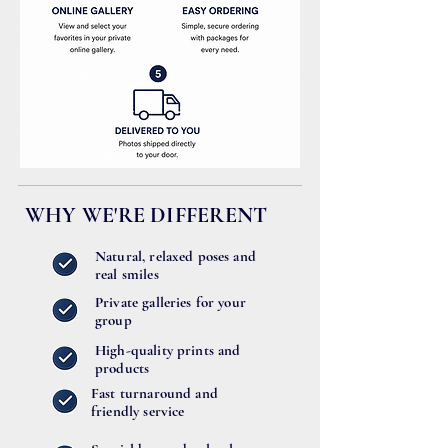
WHY WE'RE DIFFERENT
Natural, relaxed poses and
real smiles
Private galleries for your
group
High-quality prints and
products
Fast turnaround and
friendly service