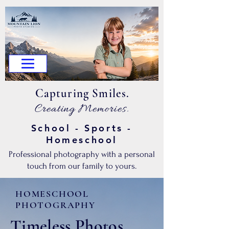
.Capturing Smiles
.Creating Memories
School - Sports -
Homeschool
Professional photography with a personal
touch from our family to yours.
HOMESCHOOL
PHOTOGRAPHY
Timeless Photos.