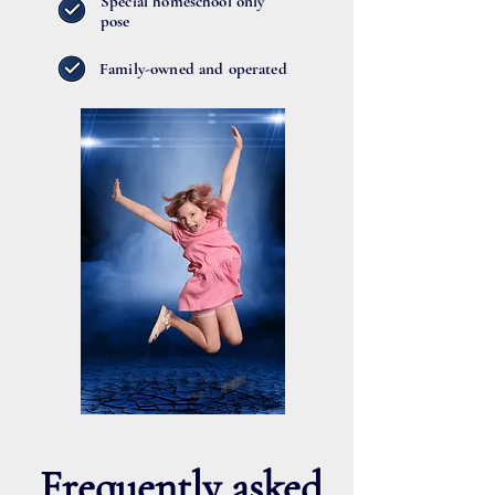
Special homeschool only
pose
Family-owned and operated
Frequently asked