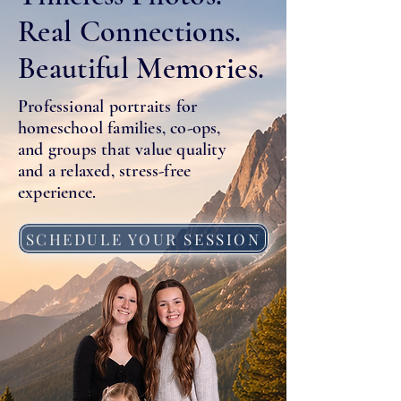
Real Connections.
Beautiful Memories.
Professional portraits for
homeschool families, co-ops,
and groups that value quality
and a relaxed, stress-free
experience.
SCHEDULE YOUR SESSION