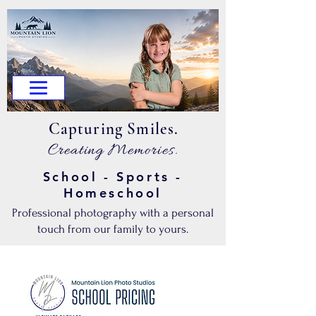
.Capturing Smiles
.Creating Memories
School - Sports -
Homeschool
Professional photography with a personal
touch from our family to yours.