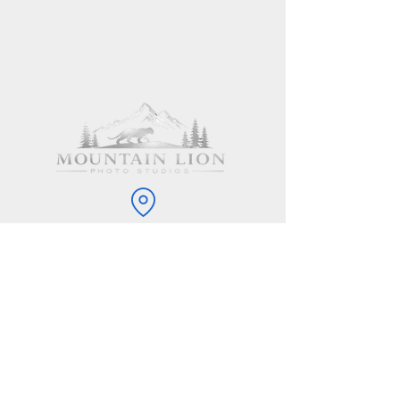
11914 Mountain Lion Lane, Hot Springs, SD
57747
605-981-9252
info@mountainlionphoto.com