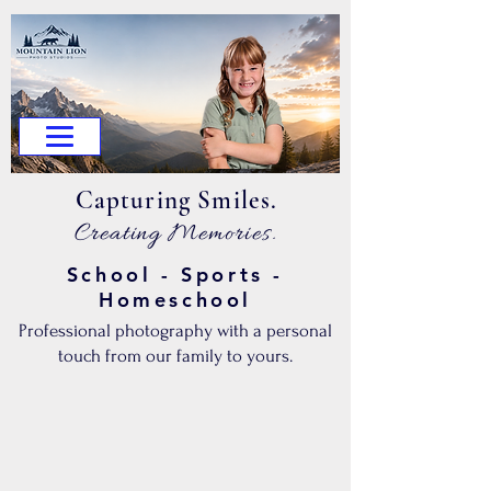
.Capturing Smiles
.Creating Memories
School - Sports -
Homeschool
Professional photography with a personal
touch from our family to yours.